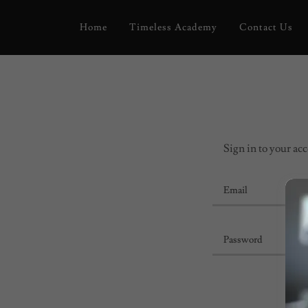
Home
Timeless Academy
Contact Us
Sign in to your acc