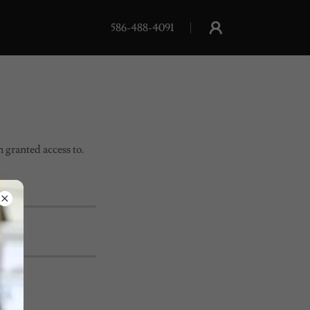
586-488-4091
n granted access to.