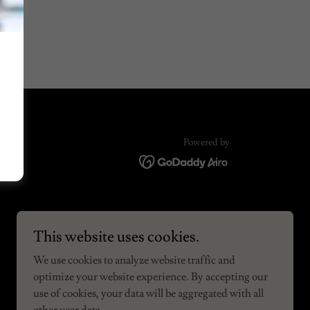
Powered by
This website uses cookies.
We use cookies to analyze website traffic and
optimize your website experience. By accepting our
use of cookies, your data will be aggregated with all