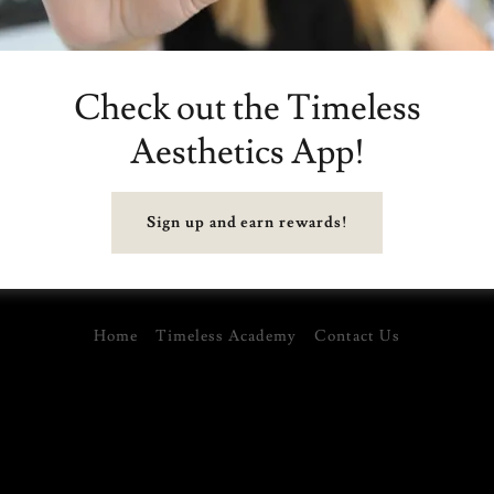
Reset password
Check out the Timeless
Aesthetics App!
Sign up and earn rewards!
Home
Timeless Academy
Contact Us