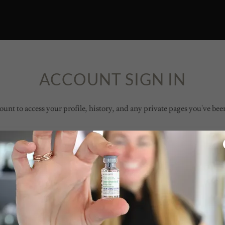
ACCOUNT SIGN IN
ount to access your profile, history, and any private pages you've bee
Sign in